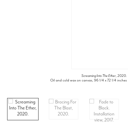
Screaming Into The Ether
, 2020.
Oil and cold wax on canvas, 96 1/4 x 72 1/4 inches