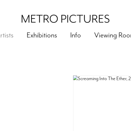
rtists
Exhibitions
Info
Viewing Ro