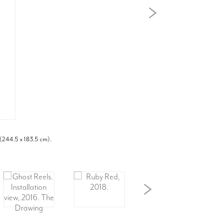
 (244.5 x 183.5 cm).