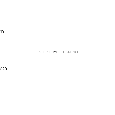
om
SLIDESHOW
THUMBNAILS