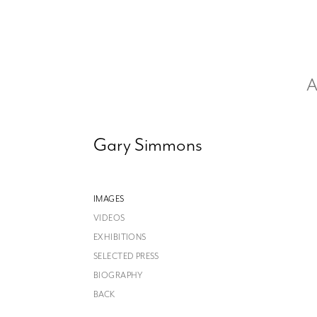
A
Gary Simmons
IMAGES
VIDEOS
EXHIBITIONS
SELECTED PRESS
BIOGRAPHY
BACK