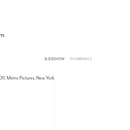
om
SLIDESHOW
THUMBNAILS