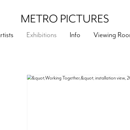
rtists
Exhibitions
Info
Viewing Ro