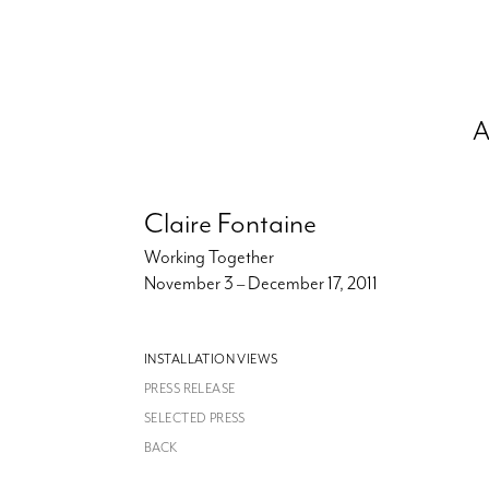
A
Claire Fontaine
Working Together
November 3 – December 17, 2011
INSTALLATION VIEWS
PRESS RELEASE
SELECTED PRESS
BACK