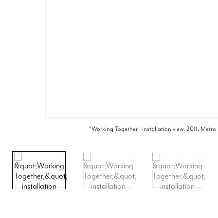
"Working Together," installation view, 2011. Metro