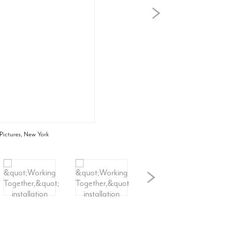
 Pictures, New York