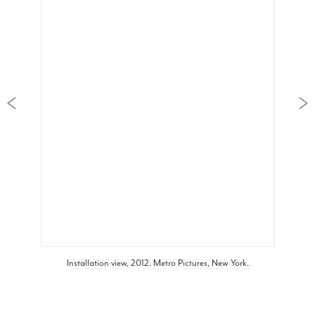
Installation view, 2012. Metro Pictures, New York.