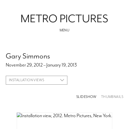
MENU
Gary Simmons
November 29, 2012 – January 19, 2013
INSTALLATION VIEWS
SLIDESHOW
THUMBNAILS