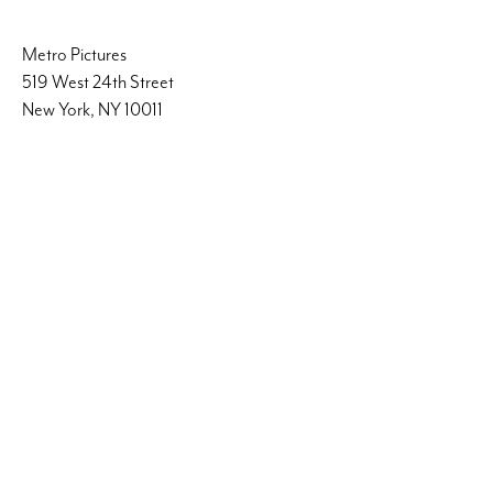
Metro Pictures
519 West 24th Street
New York, NY 10011