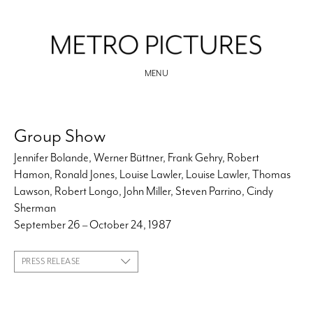
MENU
Group Show
Jennifer Bolande, Werner Büttner, Frank Gehry, Robert
Hamon, Ronald Jones, Louise Lawler, Louise Lawler, Thomas
Lawson, Robert Longo, John Miller, Steven Parrino, Cindy
Sherman
September 26 – October 24, 1987
PRESS RELEASE