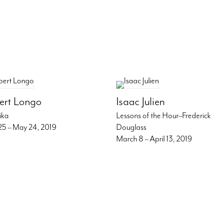
ert Longo
Isaac Julien
ika
Lessons of the Hour–Frederick
 25 – May 24, 2019
Douglass
March 8 – April 13, 2019