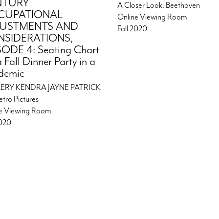
NTURY
A Closer Look: Beethoven
CUPATIONAL
Online Viewing Room
JUSTMENTS AND
Fall 2020
SIDERATIONS,
SODE 4: Seating Chart
a Fall Dinner Party in a
demic
ERY KENDRA JAYNE PATRICK
etro Pictures
e Viewing Room
2020