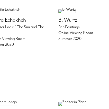
ifa Echakhch
B. Wurtz
ser Look: "The Sun and The
Pan Paintings
Online Viewing Room
e Viewing Room
Summer 2020
er 2020