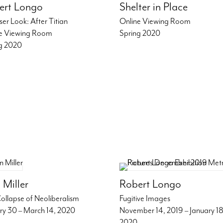
ert Longo
Shelter in Place
ser Look: After Titian
Online Viewing Room
e Viewing Room
Spring 2020
g 2020
 Miller
Robert Longo
ollapse of Neoliberalism
Fugitive Images
ry 30 – March 14, 2020
November 14, 2019 – January 18
2020