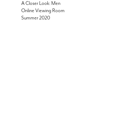
A Closer Look: Men
Online Viewing Room
Summer 2020