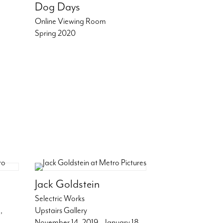
Dog Days
Online Viewing Room
Spring 2020
Jack Goldstein
Selectric Works
,
Upstairs Gallery
November 14, 2019 – January 18,