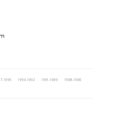
om
97-1995
1994-1992
1991-1989
1988-1986