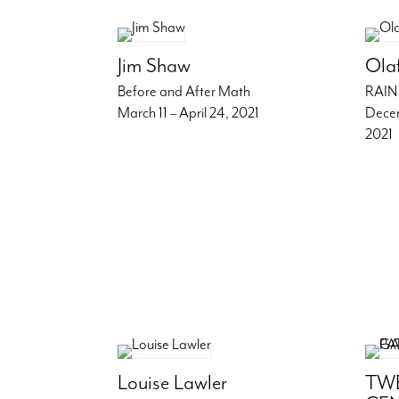
Jim Shaw
Ola
Before and After Math
RAIN
March 11 – April 24, 2021
Decem
2021
Louise Lawler
TWE