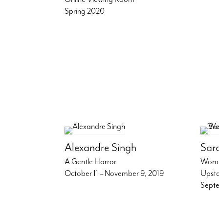
Spring 2020
Alexandre Singh
Sar
A Gentle Horror
Wome
October 11 – November 9, 2019
Upsta
Septe