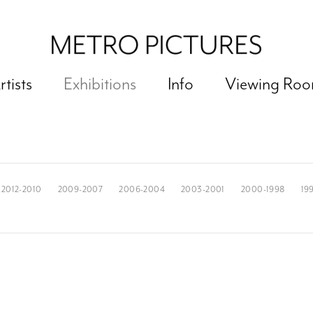
rtists
Exhibitions
Info
Viewing Ro
2012-2010
2009-2007
2006-2004
2003-2001
2000-1998
19