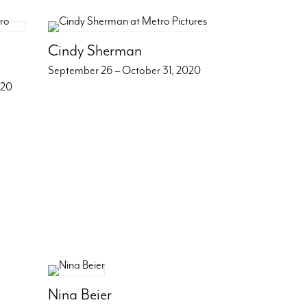
Cindy Sherman
September 26 – October 31, 2020
020
Nina Beier