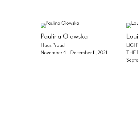
Paulina Olowska
Loui
Haus Proud
LIGH
November 4 – December 11, 2021
THE 
Septe