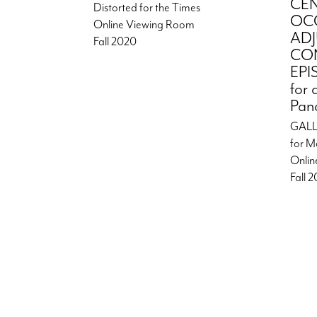
CE
Distorted for the Times
OC
Online Viewing Room
AD
Fall 2020
CON
EPI
for 
Pan
GALL
for M
Onlin
Fall 