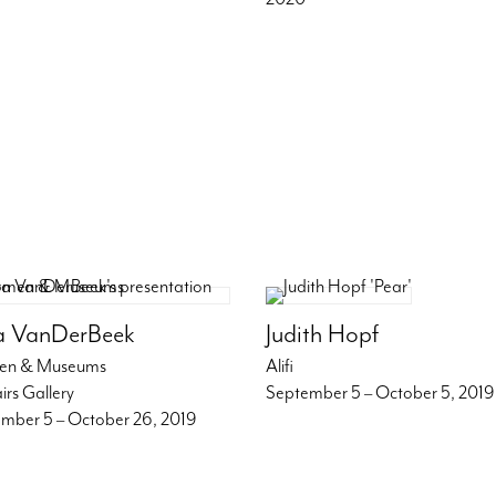
a VanDerBeek
Judith Hopf
n & Museums
Alifi
irs Gallery
September 5 – October 5, 2019
mber 5 – October 26, 2019