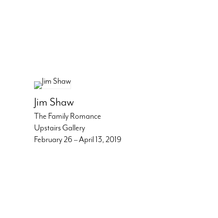
Jim Shaw
The Family Romance
Upstairs Gallery
February 26 – April 13, 2019