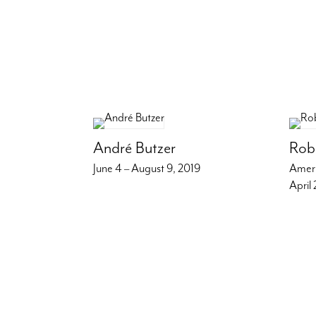
André Butzer
Rob
June 4 – August 9, 2019
Amer
April