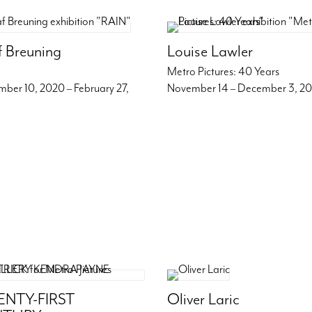
f Breuning
Louise Lawler
Metro Pictures: 40 Years
ber 10, 2020 – February 27,
November 14 – December 3, 2
NTY-FIRST
Oliver Laric