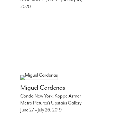
2020
Miguel Cardenas
Condo New York: Koppe Astner
Metro Pictures’s Upstairs Gallery
June 27 – July 26, 2019