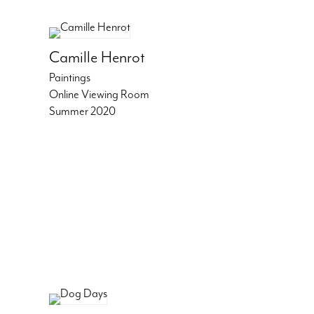
Camille Henrot
Paintings
Online Viewing Room
Summer 2020