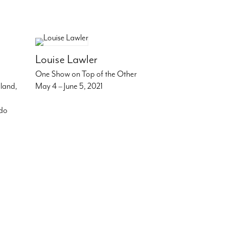
Louise Lawler
One Show on Top of the Other
dland,
May 4 – June 5, 2021
ndo