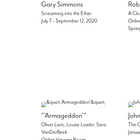
Gary Simmons
Rob
Screaming into the Ether
A Clo
July 7 – September 12, 2020
Onlin
Sprin
"'Armageddon'"
John
Oliver Laric, Louise Lawler, Sara
The C
VanDerBeek
Janua
Online Viewing Room