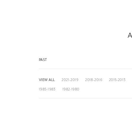
A
PAST
VIEW ALL
2021-2019
2018-2016
2015-2013
1985-1983
1982-1980