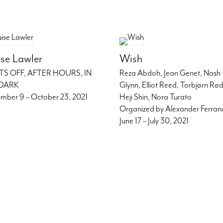
se Lawler
Wish
TS OFF, AFTER HOURS, IN
Reza Abdoh, Jean Genet, Nash
DARK
Glynn, Elliot Reed, Torbjørn Rø
mber 9 – October 23, 2021
Heji Shin, Nora Turato
Organized by Alexander Ferra
June 17 – July 30, 2021