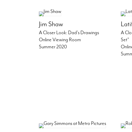
Jim Shaw
Lat
A Closer Look: Dad's Drawings
A Clo
Online Viewing Room
Set"
Summer 2020
Onlin
Summ