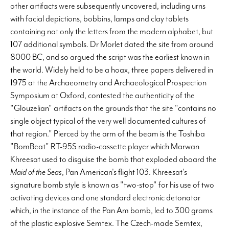
other artifacts were subsequently uncovered, including urns
with facial depictions, bobbins, lamps and clay tablets
containing not only the letters from the modern alphabet, but
107 additional symbols. Dr Morlet dated the site from around
8000 BC, and so argued the script was the earliest known in
the world. Widely held to be a hoax, three papers delivered in
1975 at the Archaeometry and Archaeological Prospection
Symposium at Oxford, contested the authenticity of the
"Glouzelian" artifacts on the grounds that the site "contains no
single object typical of the very well documented cultures of
that region." Pierced by the arm of the beam is the Toshiba
"BomBeat" RT-95S radio-cassette player which Marwan
Khreesat used to disguise the bomb that exploded aboard the
Maid of the Seas
, Pan American's flight 103. Khreesat's
signature bomb style is known as "two-stop" for his use of two
activating devices and one standard electronic detonator
which, in the instance of the Pan Am bomb, led to 300 grams
of the plastic explosive Semtex. The Czech-made Semtex,