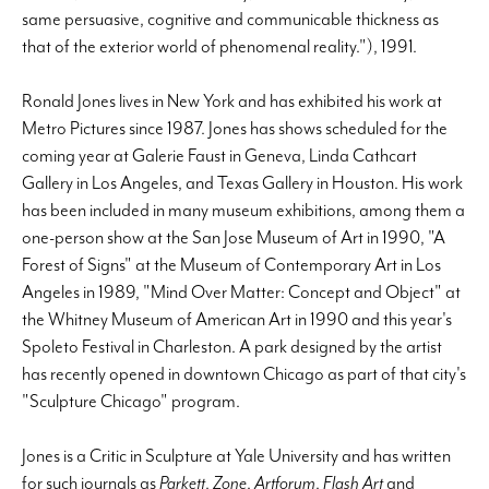
same persuasive, cognitive and communicable thickness as
that of the exterior world of phenomenal reality."), 1991.
Ronald Jones lives in New York and has exhibited his work at
Metro Pictures since 1987. Jones has shows scheduled for the
coming year at Galerie Faust in Geneva, Linda Cathcart
Gallery in Los Angeles, and Texas Gallery in Houston. His work
has been included in many museum exhibitions, among them a
one-person show at the San Jose Museum of Art in 1990, "A
Forest of Signs" at the Museum of Contemporary Art in Los
Angeles in 1989, "Mind Over Matter: Concept and Object" at
the Whitney Museum of American Art in 1990 and this year's
Spoleto Festival in Charleston. A park designed by the artist
has recently opened in downtown Chicago as part of that city's
"Sculpture Chicago" program.
Jones is a Critic in Sculpture at Yale University and has written
for such journals as
Parkett
,
Zone
,
Artforum
,
Flash Art
and