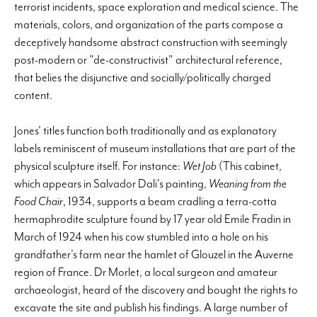
terrorist incidents, space exploration and medical science. The
materials, colors, and organization of the parts compose a
deceptively handsome abstract construction with seemingly
post-modern or "de-constructivist" architectural reference,
that belies the disjunctive and socially/politically charged
content.
Jones' titles function both traditionally and as explanatory
labels reminiscent of museum installations that are part of the
physical sculpture itself. For instance:
Wet Job
(This cabinet,
which appears in Salvador Dali's painting,
Weaning from the
Food Chair
, 1934, supports a beam cradling a terra-cotta
hermaphrodite sculpture found by 17 year old Emile Fradin in
March of 1924 when his cow stumbled into a hole on his
grandfather's farm near the hamlet of Glouzel in the Auverne
region of France. Dr Morlet, a local surgeon and amateur
archaeologist, heard of the discovery and bought the rights to
excavate the site and publish his findings. A large number of