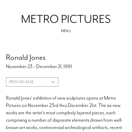
MENU
Ronald Jones
November 23 – December 21, 1991
PRESS RELEASE
Ronald Jones' exhibition of new sculptures opens at Metro
Pictures on November 23rd thru December 21st. The six new
works are the artist's most complexly layered pieces, each
comprising a number of disparate elements drawn from well-
known art works, controversial archeological artifacts, recent