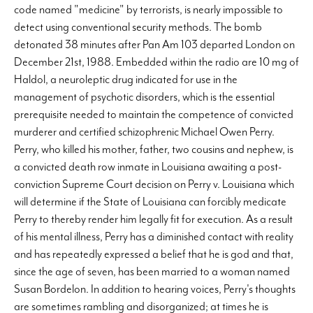
code named "medicine" by terrorists, is nearly impossible to
detect using conventional security methods. The bomb
detonated 38 minutes after Pan Am 103 departed London on
December 21st, 1988. Embedded within the radio are 10 mg of
Haldol, a neuroleptic drug indicated for use in the
management of psychotic disorders, which is the essential
prerequisite needed to maintain the competence of convicted
murderer and certified schizophrenic Michael Owen Perry.
Perry, who killed his mother, father, two cousins and nephew, is
a convicted death row inmate in Louisiana awaiting a post-
conviction Supreme Court decision on Perry v. Louisiana which
will determine if the State of Louisiana can forcibly medicate
Perry to thereby render him legally fit for execution. As a result
of his mental illness, Perry has a diminished contact with reality
and has repeatedly expressed a belief that he is god and that,
since the age of seven, has been married to a woman named
Susan Bordelon. In addition to hearing voices, Perry's thoughts
are sometimes rambling and disorganized; at times he is