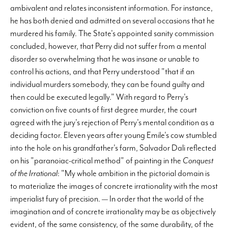
ambivalent and relates inconsistent information. For instance,
he has both denied and admitted on several occasions that he
murdered his family. The State's appointed sanity commission
concluded, however, that Perry did not suffer from a mental
disorder so overwhelming that he was insane or unable to
control his actions, and that Perry understood "that if an
individual murders somebody, they can be found guilty and
then could be executed legally." With regard to Perry's
conviction on five counts of first degree murder, the court
agreed with the jury's rejection of Perry's mental condition as a
deciding factor. Eleven years after young Emile's cow stumbled
into the hole on his grandfather's farm, Salvador Dali reflected
on his "paranoiac-critical method" of painting in the
Conquest
of the Irrational
: "My whole ambition in the pictorial domain is
to materialize the images of concrete irrationality with the most
imperialist fury of precision. — In order that the world of the
imagination and of concrete irrationality may be as objectively
evident, of the same consistency, of the same durability, of the