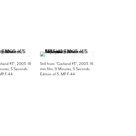
arland #3", 2003. 16
Still from "Garland #3", 2003. 16
nutes, 5 Seconds.
mm film, 9 Minutes, 5 Seconds.
 MP F-44
Edition of 5. MP F-44