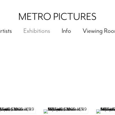
rtists
Exhibitions
Info
Viewing Ro