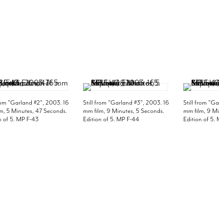
from "Garland #2", 2003. 16
Still from "Garland #3", 2003. 16
Still from "G
m, 5 Minutes, 47 Seconds.
mm film, 9 Minutes, 5 Seconds.
mm film, 9 Mi
n of 5. MP F-43
Edition of 5. MP F-44
Edition of 5.