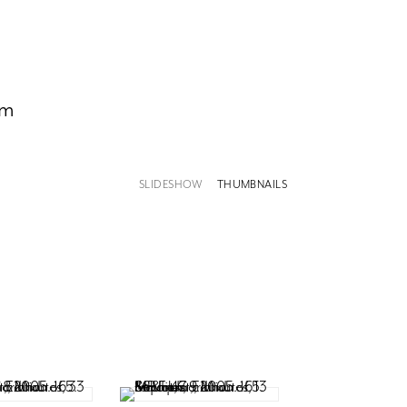
om
SLIDESHOW
THUMBNAILS