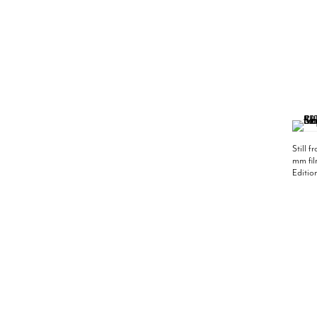
Still 
mm fil
Editio