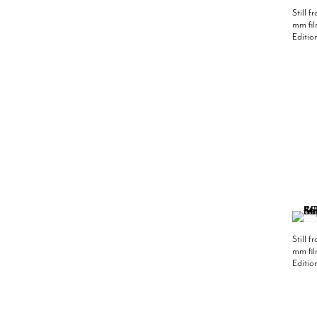
Still 
mm fil
Editio
Still 
mm fil
Editio