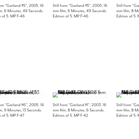
from "Garland #5", 2005. 16
Still from "Garland #5", 2005. 16
Still from "G
m, 6 Minutes, 49 Seconds.
mm film, 6 Minutes, 49 Seconds.
mm film, 8 Mi
n of 5. MP F-46
Edition of 5. MP F-46
Edition of 5.
from "Garland #6", 2005. 16
Still from "Garland #1", 2003. 16
Still from "G
m, 9 Minutes, 13 Seconds.
mm film, 8 Minutes, 6 Seconds.
mm film, 8 Mi
n of 5. MP F-47
Edition of 5. MP F-42
Edition of 5.