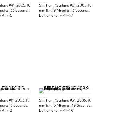
arland #4", 2005. 16
Still from "Garland #6", 2005. 16
nutes, 33 Seconds.
mm film, 9 Minutes, 13 Seconds.
 MP F-45
Edition of 5. MP F-47
arland #1", 2003. 16
Still from "Garland #5", 2005. 16
nutes, 6 Seconds.
mm film, 6 Minutes, 49 Seconds.
 MP F-42
Edition of 5. MP F-46