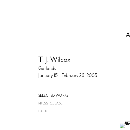
A
T. J. Wilcox
Garlands
January 15 – February 26, 2005
SELECTED WORKS
PRESS RELEASE
BACK