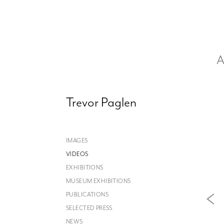
A
Trevor Paglen
IMAGES
VIDEOS
EXHIBITIONS
MUSEUM EXHIBITIONS
PUBLICATIONS
SELECTED PRESS
NEWS