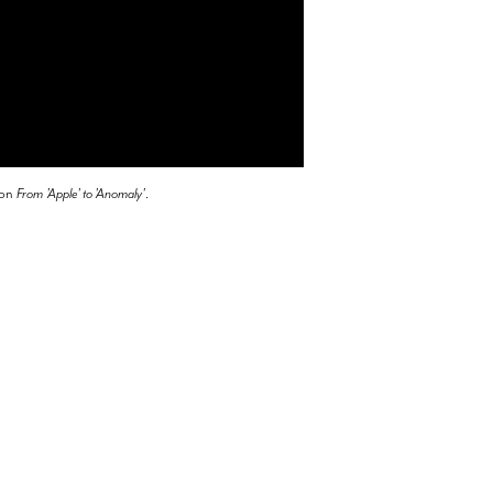
ion
From
'Apple' to 'Anomaly'
.