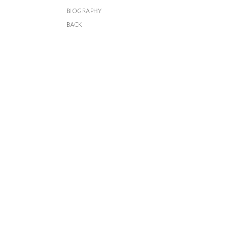
BIOGRAPHY
BACK