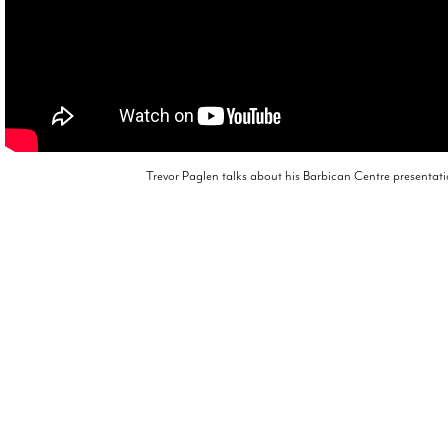
Trevor Paglen talks about his Barbican Centre presentat