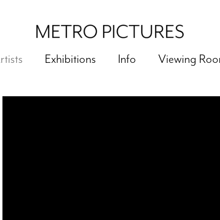
rtists
Exhibitions
Info
Viewing Ro