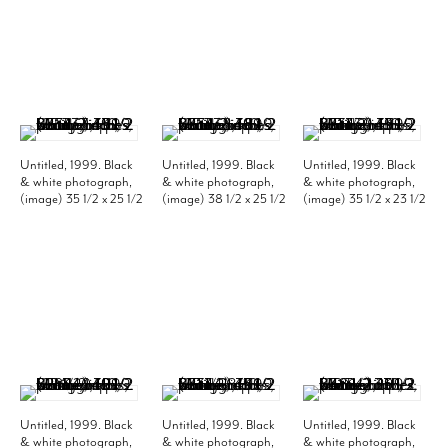
Untitled, 1999. Black
Untitled, 1999. Black
Untitled, 1999. Black
& white photograph,
& white photograph,
& white photograph,
(image) 35 1/2 x 25 1/2
(image) 38 1/2 x 25 1/2
(image) 35 1/2 x 23 1/2
inches; (frame) 43 1/2
inches; (frame) 46 1/2
inches; (frame) 43 1/2
x 33 1/2 inches. Edition
x 33 1/2 inches. Edition
x 31 1/2 inches. Edition
of 10. MP 337
of 10. MP 338
of 10. MP 339
Untitled, 1999. Black
Untitled, 1999. Black
Untitled, 1999. Black
& white photograph,
& white photograph,
& white photograph,