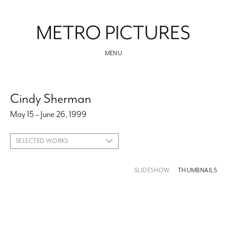
MENU
Cindy Sherman
May 15 – June 26, 1999
SELECTED WORKS
SLIDESHOW
THUMBNAILS