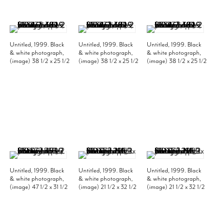
Untitled, 1999. Black
Untitled, 1999. Black
Untitled, 1999. Black
& white photograph,
& white photograph,
& white photograph,
(image) 38 1/2 x 25 1/2
(image) 38 1/2 x 25 1/2
(image) 38 1/2 x 25 1/2
inches; (frame) 46 1/2
inches; (frame) 46 1/2
inches; (frame) 46 1/2
x 33 1/2 inches. Edition
x 33 1/2 inches. Edition
x 33 1/2 inches. Edition
of 10. MP 331
of 10. MP 332
of 10. MP 333
Untitled, 1999. Black
Untitled, 1999. Black
Untitled, 1999. Black
& white photograph,
& white photograph,
& white photograph,
(image) 47 1/2 x 31 1/2
(image) 21 1/2 x 32 1/2
(image) 21 1/2 x 32 1/2
inches; (frame) 55 1/2
inches; (frame) 29 1/2
inches; (frame) 29 1/2
x 39 1/2 inches. Edition
x 40 1/2 inches. Edition
x 40 1/2 inches. Edition
of 10. MP 334
of 10. MP 335
of 10. MP 336