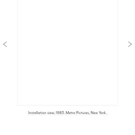
Installation view, 1983. Metro Pictures, New York.