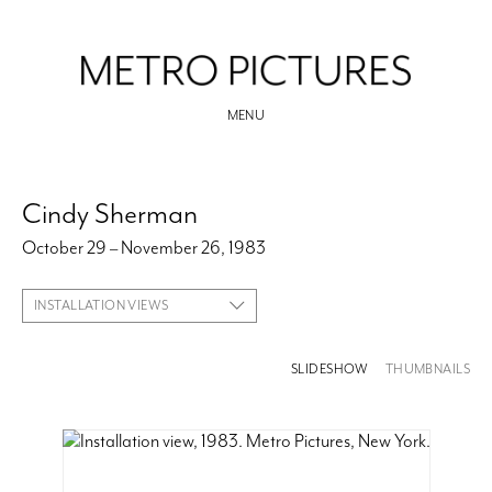
MENU
Cindy Sherman
October 29 – November 26, 1983
INSTALLATION VIEWS
SLIDESHOW
THUMBNAILS