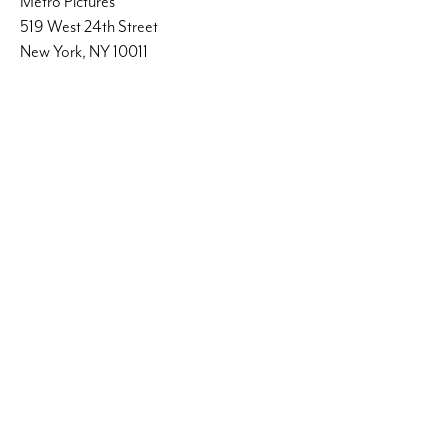
Metro Pictures
519 West 24th Street
New York, NY 10011