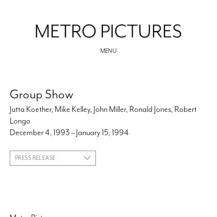
MENU
Group Show
Jutta Koether, Mike Kelley, John Miller, Ronald Jones, Robert
Longo
December 4, 1993 – January 15, 1994
PRESS RELEASE