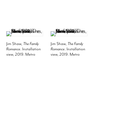
Jim Shaw,
The Family
Jim Shaw,
The Family
Romance
. Installation
Romance
. Installation
view, 2019. Metro
view, 2019. Metro
Pictures, New York.
Pictures, New York.