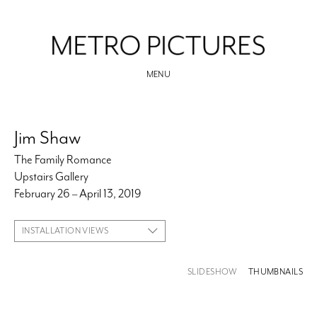
MENU
Jim Shaw
The Family Romance
Upstairs Gallery
February 26 – April 13, 2019
INSTALLATION VIEWS
SLIDESHOW
THUMBNAILS