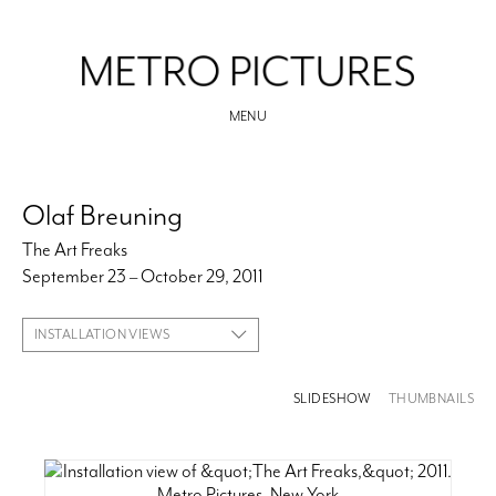
MENU
Olaf Breuning
The Art Freaks
September 23 – October 29, 2011
INSTALLATION VIEWS
SLIDESHOW
THUMBNAILS