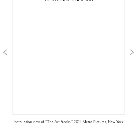
Installation view of "The Art Freaks," 2011. Metro Pictures, New York