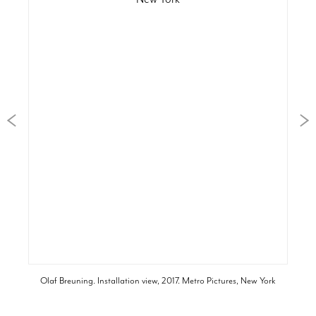
Olaf Breuning. Installation view, 2017. Metro Pictures, New York