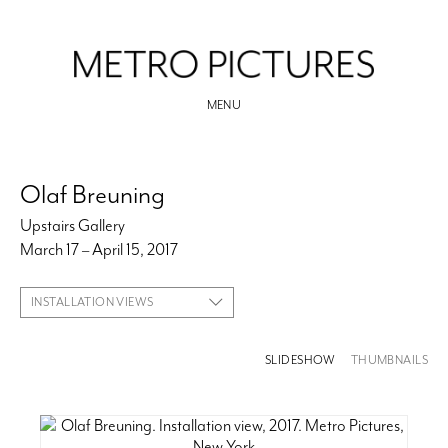
MENU
Olaf Breuning
Upstairs Gallery
March 17 – April 15, 2017
INSTALLATION VIEWS
SLIDESHOW
THUMBNAILS