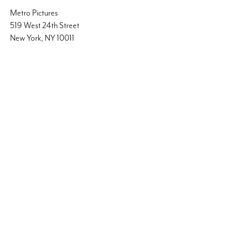
Metro Pictures
519 West 24th Street
New York, NY 10011