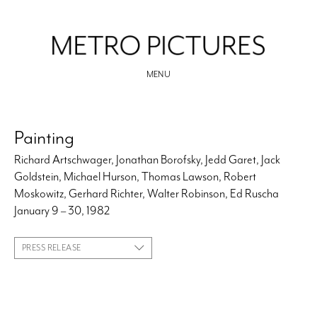
MENU
Painting
Richard Artschwager, Jonathan Borofsky, Jedd Garet, Jack
Goldstein, Michael Hurson, Thomas Lawson, Robert
Moskowitz, Gerhard Richter, Walter Robinson, Ed Ruscha
January 9 – 30, 1982
PRESS RELEASE