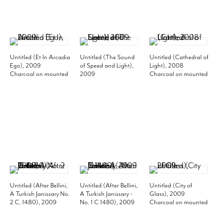
Untitled (Et In Arcadia
Untitled (The Sound
Untitled (Cathedral of
Ego), 2009
of Speed and Light),
Light), 2008
Charcoal on mounted
2009
Charcoal on mounted
paper
Charcoal on mounted
paper
60 x 114 inches
paper
119-7/8 x 59-3/4 inches
152.4 x 289.6 cm
59-3/4 x 95-1/2 inches
(each panel)
(MP# D-982)
(image)
300 x 148 cm
148 x 240 cm
(MP# D-899)
64-1/8 x 99-7/8 inches
(frame)
162.2 x 249.2 cm
(MP# D-973)
Untitled (After Bellini,
Untitled (After Bellini,
Untitled (City of
A Turkish Janissary No.
A Turkish Janissary -
Glass), 2009
2 C. 1480), 2009
No. 1 C 1480), 2009
Charcoal on mounted
Charcoal on mounted
Charcoal on mounted
paper
paper
paper
70 x 96 inches image