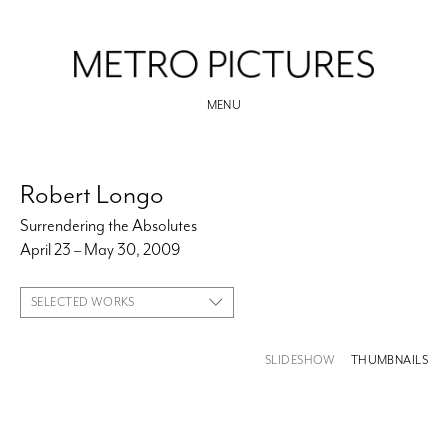
MENU
Robert Longo
Surrendering the Absolutes
April 23 – May 30, 2009
SELECTED WORKS
SLIDESHOW
THUMBNAILS