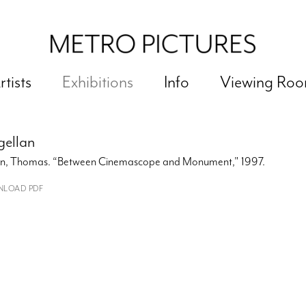
rtists
Exhibitions
Info
Viewing Ro
ellan
ein, Thomas. “Between Cinemascope and Monument," 1997.
LOAD PDF