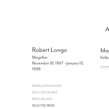
A
Robert Longo
Mag
Magellan
Kell
November 18, 1997 – January 10,
DOWN
1998
INSTALLATION VIEWS
SELECTED WORKS
PRESS RELEASE
SELECTED PRESS