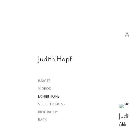
A
Judith Hopf
IMAGES
VIDEOS
EXHIBITIONS
SELECTED PRESS
BIOGRAPHY
Jud
BACK
Alifi