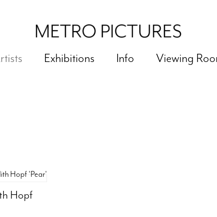
rtists
Exhibitions
Info
Viewing Ro
ith Hopf