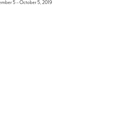
ember 5 – October 5, 2019