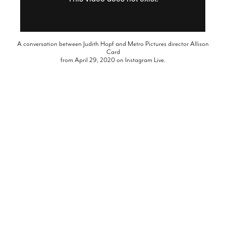
A conversation between Judith Hopf and Metro Pictures director Allison
Card
from April 29, 2020 on Instagram Live.