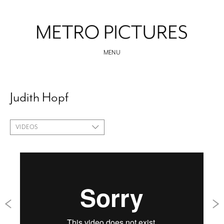
MENU
Judith Hopf
VIDEOS