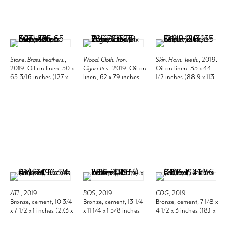
Stone. Brass. Feathers.
,
Wood. Cloth. Iron.
Skin. Horn. Teeth.
, 2019.
2019. Oil on linen, 50 x
Cigarettes.
, 2019. Oil on
Oil on linen, 35 x 44
65 3/16 inches (127 x
linen, 62 x 79 inches
1/2 inches (88.9 x 113
165.6 cm).
(157.5 x 200.7 cm).
cm).
ATL
, 2019.
BOS
, 2019.
CDG
, 2019.
Bronze, cement, 10 3/4
Bronze, cement, 13 1/4
Bronze, cement, 7 1/8 x
x 7 1/2 x 1 inches (27.3 x
x 11 1/4 x 1 5/8 inches
4 1/2 x 3 inches (18.1 x
19.1 x 2.5 cm).
(33.7 x 28.6 x 4.1 cm).
11.4 x 7.6 cm).