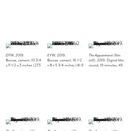
DTW
, 2019.
EYW
, 2019.
The Appointment
(film
Bronze, cement, 10 3/4
Bronze, cement, 16 1/2
still), 2019. Digital film,
x 11 1/2 x 3 inches (27.3
x 8 x 5 3/4 inches (41.9
sound, 19 minutes, 45
x 29.2 x 7.6 cm).
x 20.3 x 14.6 cm).
seconds.