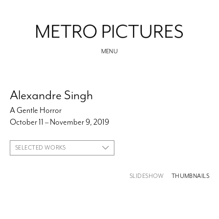
MENU
Alexandre Singh
A Gentle Horror
October 11 – November 9, 2019
SELECTED WORKS
SLIDESHOW
THUMBNAILS