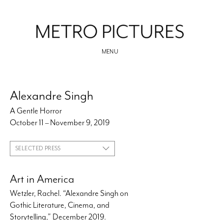
MENU
Alexandre Singh
A Gentle Horror
October 11 – November 9, 2019
SELECTED PRESS
Art in America
Wetzler, Rachel. “Alexandre Singh on
Gothic Literature, Cinema, and
Storytelling,” December 2019.