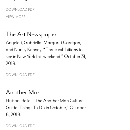
DOWNLOAD PDF
VIEW MORE
The Art Newspaper
Angeleti, Gabriella, Margaret Carrigan,
and Nancy Kenney. “Three exhibitions to
see in New York this weekend,” October 31,
2019.
DOWNLOAD PDF
Another Man
Hutton, Belle. “The Another Man Culture
Guide: Things To Do in October,” October
8, 2019.
DOWNLOAD PDF