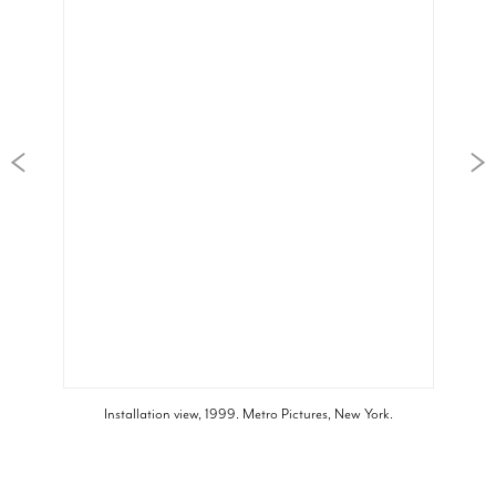
Installation view, 1999. Metro Pictures, New York.