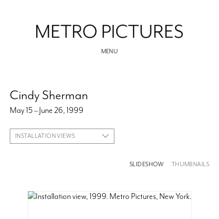
MENU
Cindy Sherman
May 15 – June 26, 1999
INSTALLATION VIEWS
SLIDESHOW
THUMBNAILS